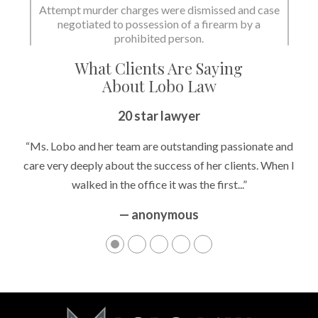
State dismissed the charges.
What Clients Are Saying
About Lobo Law
Peace of Mind
20 star lawyer
“It’s hard to know what to expect if you have never been in a
“Ms. Lobo and her team are outstanding passionate and
situation where you are being accused of something that
care very deeply about the success of her clients. When I
walked in the office it was the first...”
can greatly impact your life....”
— anonymous
— anonymous