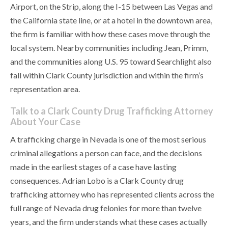
Airport, on the Strip, along the I-15 between Las Vegas and
the California state line, or at a hotel in the downtown area,
the firm is familiar with how these cases move through the
local system. Nearby communities including Jean, Primm,
and the communities along U.S. 95 toward Searchlight also
fall within Clark County jurisdiction and within the firm’s
representation area.
Talk to a Clark County Drug Trafficking Attorney
About Your Case
A trafficking charge in Nevada is one of the most serious
criminal allegations a person can face, and the decisions
made in the earliest stages of a case have lasting
consequences. Adrian Lobo is a Clark County drug
trafficking attorney who has represented clients across the
full range of Nevada drug felonies for more than twelve
years, and the firm understands what these cases actually