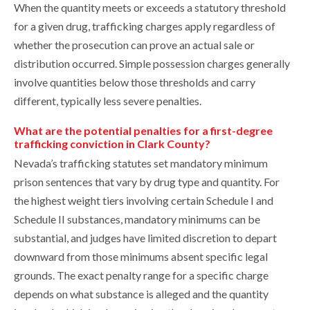
When the quantity meets or exceeds a statutory threshold
for a given drug, trafficking charges apply regardless of
whether the prosecution can prove an actual sale or
distribution occurred. Simple possession charges generally
involve quantities below those thresholds and carry
different, typically less severe penalties.
What are the potential penalties for a first-degree
trafficking conviction in Clark County?
Nevada’s trafficking statutes set mandatory minimum
prison sentences that vary by drug type and quantity. For
the highest weight tiers involving certain Schedule I and
Schedule II substances, mandatory minimums can be
substantial, and judges have limited discretion to depart
downward from those minimums absent specific legal
grounds. The exact penalty range for a specific charge
depends on what substance is alleged and the quantity