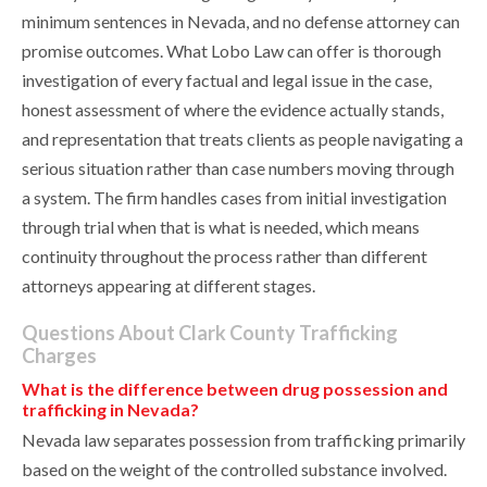
minimum sentences in Nevada, and no defense attorney can
promise outcomes. What Lobo Law can offer is thorough
investigation of every factual and legal issue in the case,
honest assessment of where the evidence actually stands,
and representation that treats clients as people navigating a
serious situation rather than case numbers moving through
a system. The firm handles cases from initial investigation
through trial when that is what is needed, which means
continuity throughout the process rather than different
attorneys appearing at different stages.
Questions About Clark County Trafficking
Charges
What is the difference between drug possession and
trafficking in Nevada?
Nevada law separates possession from trafficking primarily
based on the weight of the controlled substance involved.