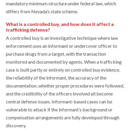
mandatory minimum structure under federal law, which
differs from Nevada’s state scheme.
What is a controlled buy, and how does it affect a
trafficking defense?
A controlled buy is an investigative technique where law
enforcement uses an informant or undercover officer to
purchase drugs from a target, with the transaction
monitored and documented by agents. When a trafficking
case is built partly or entirely on controlled buy evidence,
the reliability of the informant, the accuracy of the
documentation, whether proper procedures were followed,
and the credibility of the officers involved all become
central defense issues. Informant-based cases can be
vulnerable to attack if the informant’s background or
compensation arrangements are fully developed through
discovery.