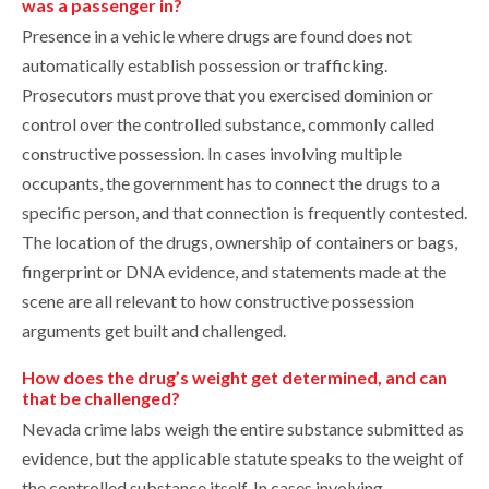
was a passenger in?
Presence in a vehicle where drugs are found does not
automatically establish possession or trafficking.
Prosecutors must prove that you exercised dominion or
control over the controlled substance, commonly called
constructive possession. In cases involving multiple
occupants, the government has to connect the drugs to a
specific person, and that connection is frequently contested.
The location of the drugs, ownership of containers or bags,
fingerprint or DNA evidence, and statements made at the
scene are all relevant to how constructive possession
arguments get built and challenged.
How does the drug’s weight get determined, and can
that be challenged?
Nevada crime labs weigh the entire substance submitted as
evidence, but the applicable statute speaks to the weight of
the controlled substance itself. In cases involving