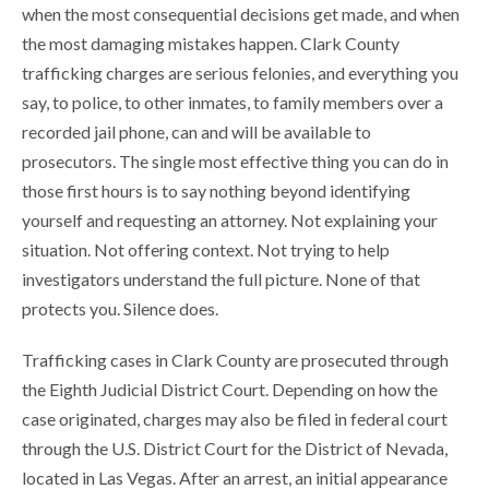
when the most consequential decisions get made, and when
the most damaging mistakes happen. Clark County
trafficking charges are serious felonies, and everything you
say, to police, to other inmates, to family members over a
recorded jail phone, can and will be available to
prosecutors. The single most effective thing you can do in
those first hours is to say nothing beyond identifying
yourself and requesting an attorney. Not explaining your
situation. Not offering context. Not trying to help
investigators understand the full picture. None of that
protects you. Silence does.
Trafficking cases in Clark County are prosecuted through
the Eighth Judicial District Court. Depending on how the
case originated, charges may also be filed in federal court
through the U.S. District Court for the District of Nevada,
located in Las Vegas. After an arrest, an initial appearance