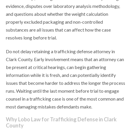
evidence, disputes over laboratory analysis methodology,
and questions about whether the weight calculation
properly excluded packaging and non-controlled
substances are all issues that can affect how the case
resolves long before trial.
Do not delay retaining a trafficking defense attorney in
Clark County. Early involvement means that an attorney can
be present at critical hearings, can begin gathering
information while it is fresh, and can potentially identify
issues that become harder to address the longer the process
runs. Waiting until the last moment before trial to engage
counsel in a trafficking case is one of the most common and
most damaging mistakes defendants make.
Why Lobo Law for Trafficking Defense in Clark
County