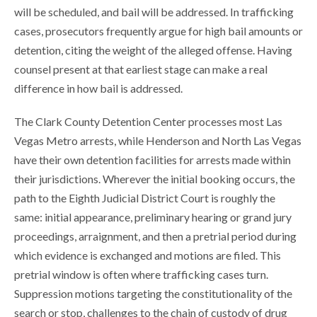
will be scheduled, and bail will be addressed. In trafficking
cases, prosecutors frequently argue for high bail amounts or
detention, citing the weight of the alleged offense. Having
counsel present at that earliest stage can make a real
difference in how bail is addressed.
The Clark County Detention Center processes most Las
Vegas Metro arrests, while Henderson and North Las Vegas
have their own detention facilities for arrests made within
their jurisdictions. Wherever the initial booking occurs, the
path to the Eighth Judicial District Court is roughly the
same: initial appearance, preliminary hearing or grand jury
proceedings, arraignment, and then a pretrial period during
which evidence is exchanged and motions are filed. This
pretrial window is often where trafficking cases turn.
Suppression motions targeting the constitutionality of the
search or stop, challenges to the chain of custody of drug