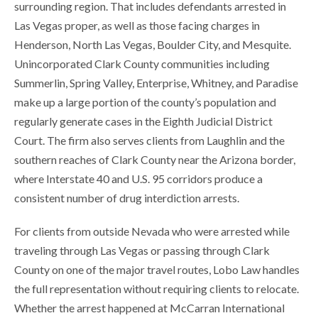
surrounding region. That includes defendants arrested in
Las Vegas proper, as well as those facing charges in
Henderson, North Las Vegas, Boulder City, and Mesquite.
Unincorporated Clark County communities including
Summerlin, Spring Valley, Enterprise, Whitney, and Paradise
make up a large portion of the county’s population and
regularly generate cases in the Eighth Judicial District
Court. The firm also serves clients from Laughlin and the
southern reaches of Clark County near the Arizona border,
where Interstate 40 and U.S. 95 corridors produce a
consistent number of drug interdiction arrests.
For clients from outside Nevada who were arrested while
traveling through Las Vegas or passing through Clark
County on one of the major travel routes, Lobo Law handles
the full representation without requiring clients to relocate.
Whether the arrest happened at McCarran International