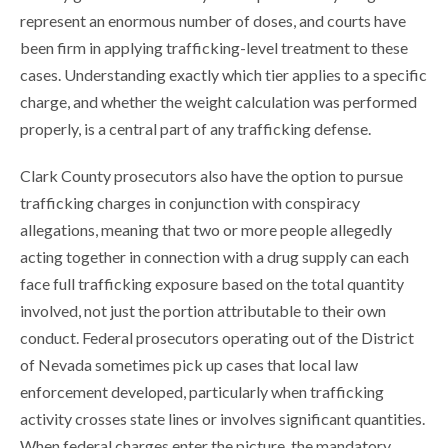
represent an enormous number of doses, and courts have
been firm in applying trafficking-level treatment to these
cases. Understanding exactly which tier applies to a specific
charge, and whether the weight calculation was performed
properly, is a central part of any trafficking defense.
Clark County prosecutors also have the option to pursue
trafficking charges in conjunction with conspiracy
allegations, meaning that two or more people allegedly
acting together in connection with a drug supply can each
face full trafficking exposure based on the total quantity
involved, not just the portion attributable to their own
conduct. Federal prosecutors operating out of the District
of Nevada sometimes pick up cases that local law
enforcement developed, particularly when trafficking
activity crosses state lines or involves significant quantities.
When federal charges enter the picture, the mandatory