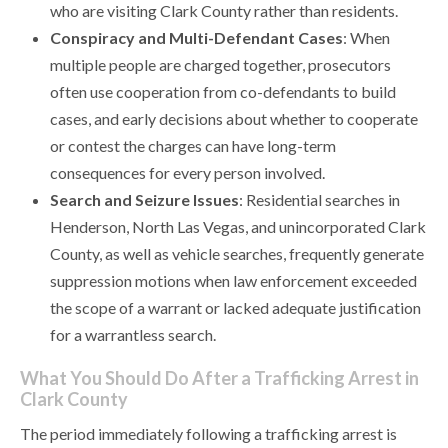
who are visiting Clark County rather than residents.
Conspiracy and Multi-Defendant Cases
: When
multiple people are charged together, prosecutors
often use cooperation from co-defendants to build
cases, and early decisions about whether to cooperate
or contest the charges can have long-term
consequences for every person involved.
Search and Seizure Issues
: Residential searches in
Henderson, North Las Vegas, and unincorporated Clark
County, as well as vehicle searches, frequently generate
suppression motions when law enforcement exceeded
the scope of a warrant or lacked adequate justification
for a warrantless search.
What You Should Do After a Trafficking Arrest in
Clark County
The period immediately following a trafficking arrest is