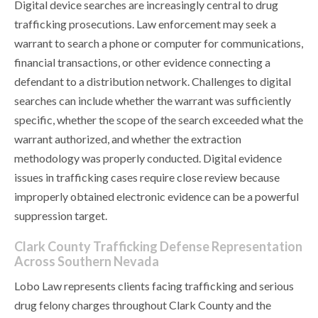
Digital device searches are increasingly central to drug
trafficking prosecutions. Law enforcement may seek a
warrant to search a phone or computer for communications,
financial transactions, or other evidence connecting a
defendant to a distribution network. Challenges to digital
searches can include whether the warrant was sufficiently
specific, whether the scope of the search exceeded what the
warrant authorized, and whether the extraction
methodology was properly conducted. Digital evidence
issues in trafficking cases require close review because
improperly obtained electronic evidence can be a powerful
suppression target.
Clark County Trafficking Defense Representation
Across Southern Nevada
Lobo Law represents clients facing trafficking and serious
drug felony charges throughout Clark County and the