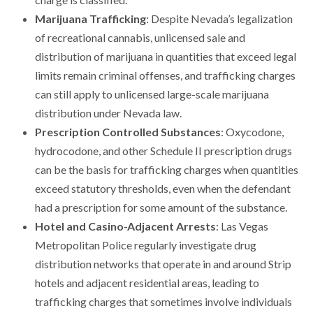
Marijuana Trafficking
: Despite Nevada’s legalization
of recreational cannabis, unlicensed sale and
distribution of marijuana in quantities that exceed legal
limits remain criminal offenses, and trafficking charges
can still apply to unlicensed large-scale marijuana
distribution under Nevada law.
Prescription Controlled Substances
: Oxycodone,
hydrocodone, and other Schedule II prescription drugs
can be the basis for trafficking charges when quantities
exceed statutory thresholds, even when the defendant
had a prescription for some amount of the substance.
Hotel and Casino-Adjacent Arrests
: Las Vegas
Metropolitan Police regularly investigate drug
distribution networks that operate in and around Strip
hotels and adjacent residential areas, leading to
trafficking charges that sometimes involve individuals