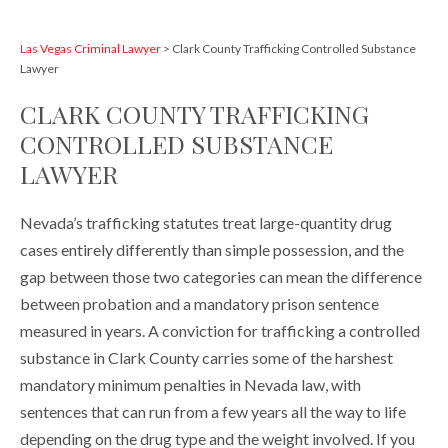
Las Vegas Criminal Lawyer
>
Clark County Trafficking Controlled Substance
Lawyer
CLARK COUNTY TRAFFICKING
CONTROLLED SUBSTANCE
LAWYER
Nevada’s trafficking statutes treat large-quantity drug
cases entirely differently than simple possession, and the
gap between those two categories can mean the difference
between probation and a mandatory prison sentence
measured in years. A conviction for trafficking a controlled
substance in Clark County carries some of the harshest
mandatory minimum penalties in Nevada law, with
sentences that can run from a few years all the way to life
depending on the drug type and the weight involved. If you