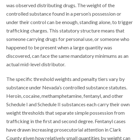
was observed distributing drugs. The weight of the
controlled substance found in a person’s possession or
under their control can be enough, standing alone, to trigger
trafficking charges. This statutory structure means that
someone carrying drugs for personal use, or someone who
happened to be present when a large quantity was
discovered, can face the same mandatory minimums as an
actual mid-level distributor.
The specific threshold weights and penalty tiers vary by
substance under Nevada’s controlled substance statutes.
Heroin, cocaine, methamphetamine, fentanyl, and other
Schedule I and Schedule II substances each carry their own
weight thresholds that separate simple possession from
trafficking in the first and second degree. Fentanyl cases
have drawn increasing prosecutorial attention in Clark
County given how relatively small quantities by weight can