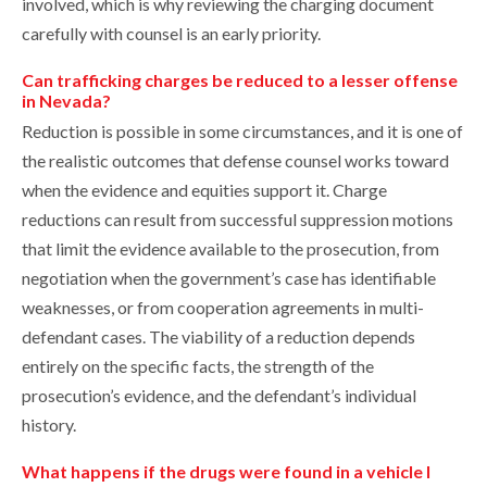
involved, which is why reviewing the charging document
carefully with counsel is an early priority.
Can trafficking charges be reduced to a lesser offense
in Nevada?
Reduction is possible in some circumstances, and it is one of
the realistic outcomes that defense counsel works toward
when the evidence and equities support it. Charge
reductions can result from successful suppression motions
that limit the evidence available to the prosecution, from
negotiation when the government’s case has identifiable
weaknesses, or from cooperation agreements in multi-
defendant cases. The viability of a reduction depends
entirely on the specific facts, the strength of the
prosecution’s evidence, and the defendant’s individual
history.
What happens if the drugs were found in a vehicle I