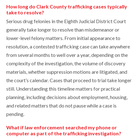
How long do Clark County trafficking cases typically
take to resolve?
Serious drug felonies in the Eighth Judicial District Court
generally take longer to resolve than misdemeanor or
lower-level felony matters. From initial appearance to
resolution, a contested trafficking case can take anywhere
from several months to well over a year, depending on the
complexity of the investigation, the volume of discovery
materials, whether suppression motions are litigated, and
the court’s calendar. Cases that proceed to trial take longer
still. Understanding this timeline matters for practical
planning, including decisions about employment, housing,
and related matters that do not pause while a case is
pending.
What if law enforcement searched my phone or
computer as part of the trafficking investigation?