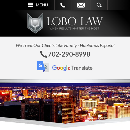
L
EMAIL
SEARCH
MENU
We Treat Our Clients Like Family · Hablamos Español
702-290-8998