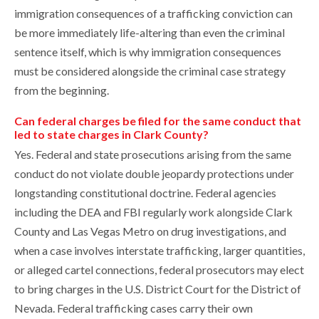
immigration consequences of a trafficking conviction can
be more immediately life-altering than even the criminal
sentence itself, which is why immigration consequences
must be considered alongside the criminal case strategy
from the beginning.
Can federal charges be filed for the same conduct that
led to state charges in Clark County?
Yes. Federal and state prosecutions arising from the same
conduct do not violate double jeopardy protections under
longstanding constitutional doctrine. Federal agencies
including the DEA and FBI regularly work alongside Clark
County and Las Vegas Metro on drug investigations, and
when a case involves interstate trafficking, larger quantities,
or alleged cartel connections, federal prosecutors may elect
to bring charges in the U.S. District Court for the District of
Nevada. Federal trafficking cases carry their own