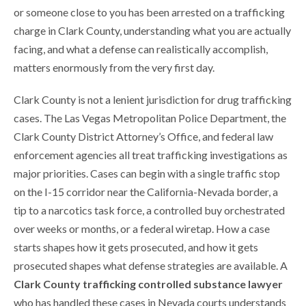
or someone close to you has been arrested on a trafficking
charge in Clark County, understanding what you are actually
facing, and what a defense can realistically accomplish,
matters enormously from the very first day.
Clark County is not a lenient jurisdiction for drug trafficking
cases. The Las Vegas Metropolitan Police Department, the
Clark County District Attorney’s Office, and federal law
enforcement agencies all treat trafficking investigations as
major priorities. Cases can begin with a single traffic stop
on the I-15 corridor near the California-Nevada border, a
tip to a narcotics task force, a controlled buy orchestrated
over weeks or months, or a federal wiretap. How a case
starts shapes how it gets prosecuted, and how it gets
prosecuted shapes what defense strategies are available. A
Clark County trafficking controlled substance lawyer
who has handled these cases in Nevada courts understands