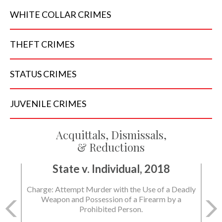
WHITE COLLAR
CRIMES
THEFT
CRIMES
STATUS
CRIMES
JUVENILE
CRIMES
Acquittals, Dismissals,
& Reductions
State v. Individual, 2018
Charge: Murder with the Use of a Deadly Weapon
and Possession of a Firearm by a Prohibited
Person.