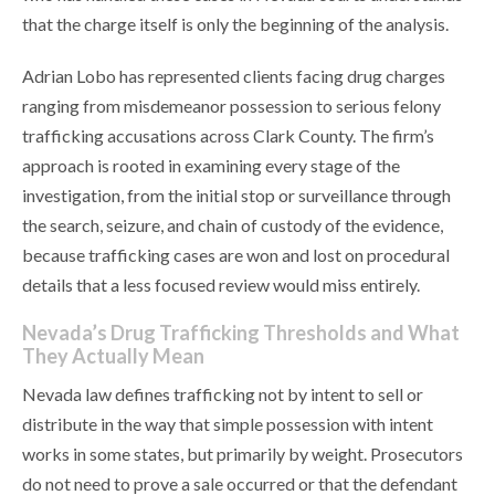
that the charge itself is only the beginning of the analysis.
Adrian Lobo has represented clients facing drug charges
ranging from misdemeanor possession to serious felony
trafficking accusations across Clark County. The firm’s
approach is rooted in examining every stage of the
investigation, from the initial stop or surveillance through
the search, seizure, and chain of custody of the evidence,
because trafficking cases are won and lost on procedural
details that a less focused review would miss entirely.
Nevada’s Drug Trafficking Thresholds and What
They Actually Mean
Nevada law defines trafficking not by intent to sell or
distribute in the way that simple possession with intent
works in some states, but primarily by weight. Prosecutors
do not need to prove a sale occurred or that the defendant