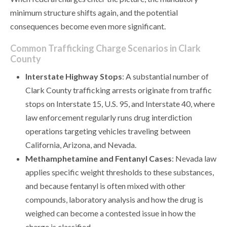
minimum structure shifts again, and the potential
consequences become even more significant.
Common Trafficking Charge Scenarios in Clark
County
Interstate Highway Stops
: A substantial number of
Clark County trafficking arrests originate from traffic
stops on Interstate 15, U.S. 95, and Interstate 40, where
law enforcement regularly runs drug interdiction
operations targeting vehicles traveling between
California, Arizona, and Nevada.
Methamphetamine and Fentanyl Cases
: Nevada law
applies specific weight thresholds to these substances,
and because fentanyl is often mixed with other
compounds, laboratory analysis and how the drug is
weighed can become a contested issue in how the
charge is classified.