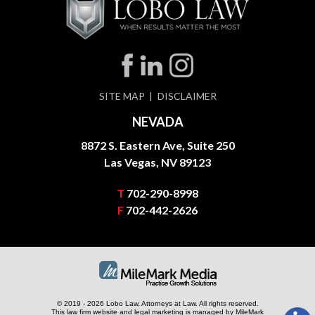
SITE MAP
DISCLAIMER
NEVADA
8872 S. Eastern Ave, Suite 250
Las Vegas, NV 89123
T
702-290-8998
F
702-442-2626
© 2019 - 2026 Lobo Law, Attorneys at Law. All rights reserved.
This law firm website and
legal marketing
is managed by MileMark