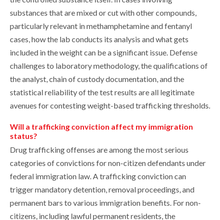
substances that are mixed or cut with other compounds,
particularly relevant in methamphetamine and fentanyl
cases, how the lab conducts its analysis and what gets
included in the weight can be a significant issue. Defense
challenges to laboratory methodology, the qualifications of
the analyst, chain of custody documentation, and the
statistical reliability of the test results are all legitimate
avenues for contesting weight-based trafficking thresholds.
Will a trafficking conviction affect my immigration
status?
Drug trafficking offenses are among the most serious
categories of convictions for non-citizen defendants under
federal immigration law. A trafficking conviction can
trigger mandatory detention, removal proceedings, and
permanent bars to various immigration benefits. For non-
citizens, including lawful permanent residents, the