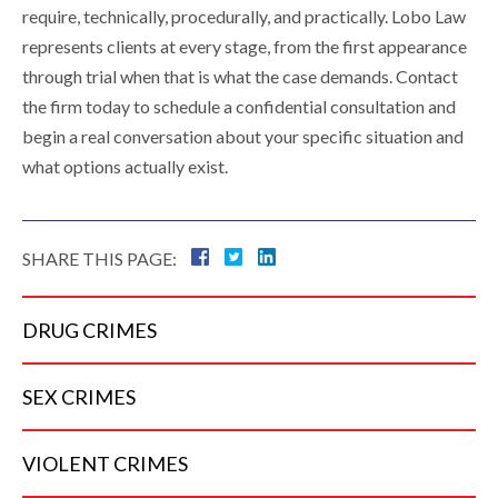
require, technically, procedurally, and practically. Lobo Law
represents clients at every stage, from the first appearance
through trial when that is what the case demands. Contact
the firm today to schedule a confidential consultation and
begin a real conversation about your specific situation and
what options actually exist.
SHARE THIS PAGE:
DRUG
CRIMES
SEX
CRIMES
VIOLENT
CRIMES