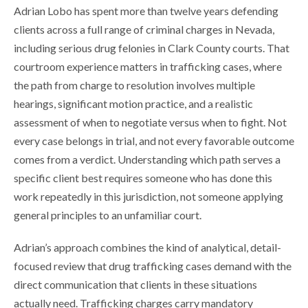
Adrian Lobo has spent more than twelve years defending
clients across a full range of criminal charges in Nevada,
including serious drug felonies in Clark County courts. That
courtroom experience matters in trafficking cases, where
the path from charge to resolution involves multiple
hearings, significant motion practice, and a realistic
assessment of when to negotiate versus when to fight. Not
every case belongs in trial, and not every favorable outcome
comes from a verdict. Understanding which path serves a
specific client best requires someone who has done this
work repeatedly in this jurisdiction, not someone applying
general principles to an unfamiliar court.
Adrian’s approach combines the kind of analytical, detail-
focused review that drug trafficking cases demand with the
direct communication that clients in these situations
actually need. Trafficking charges carry mandatory