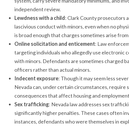
system, carry severe mandatory minimums, and invol
independent review.
Lewdness with a child
: Clark County prosecutors a
lascivious conduct with minors, even when no physica
is broad enough that charges sometimes arise from
Online solicitation and enticement
: Law enforcem
targeting individuals who allegedly use electronic 
with minors. Defendants are sometimes charged ba
officers rather than actual minors.
Indecent exposure
: Though it may seem less severe
Nevada can, under certain circumstances, require se
consequences that affect housing and employment 
Sex trafficking
: Nevada law addresses sex traffick
significantly higher penalties. These cases often i
instances, defendants who were themselves in explo