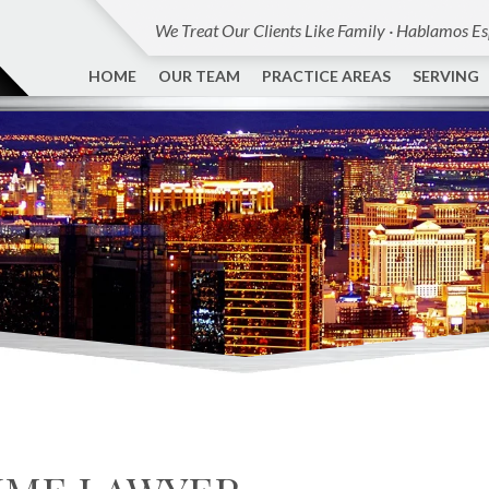
We Treat Our Clients Like Family · Hablamos E
HOME
OUR TEAM
PRACTICE AREAS
SERVING