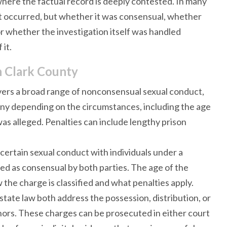
 where the factual record is deeply contested. In many
ct occurred, but whether it was consensual, whether
r whether the investigation itself was handled
 it.
n Clark County
overs a broad range of nonconsensual sexual conduct,
ony depending on the circumstances, including the age
was alleged. Penalties can include lengthy prison
 certain sexual conduct with individuals under a
ed as consensual by both parties. The age of the
 the charge is classified and what penalties apply.
state law both address the possession, distribution, or
minors. These charges can be prosecuted in either court