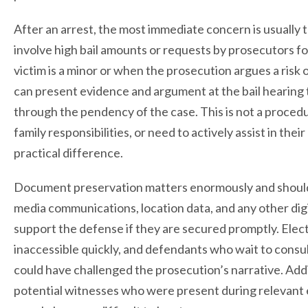
After an arrest, the most immediate concern is usually 
involve high bail amounts or requests by prosecutors fo
victim is a minor or when the prosecution argues a risk
can present evidence and argument at the bail hearing
through the pendency of the case. This is not a proced
family responsibilities, or need to actively assist in the
practical difference.
Document preservation matters enormously and should 
media communications, location data, and any other digit
support the defense if they are secured promptly. Elec
inaccessible quickly, and defendants who wait to consu
could have challenged the prosecution’s narrative. Addi
potential witnesses who were present during relevant