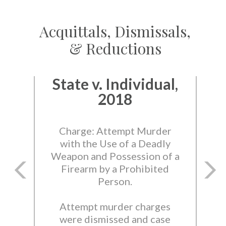
Acquittals, Dismissals,
& Reductions
State v. Individual,
2018
Charge: Attempt Murder
with the Use of a Deadly
Weapon and Possession of a
Firearm by a Prohibited
Person.
Attempt murder charges
were dismissed and case