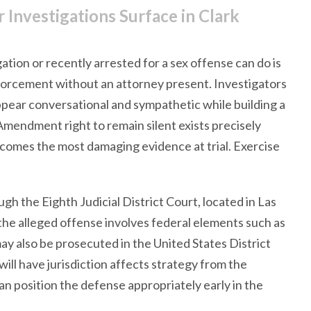
Investigations Surface in Clark
tion or recently arrested for a sex offense can do is
enforcement without an attorney present. Investigators
ppear conversational and sympathetic while building a
 Amendment right to remain silent exists precisely
ecomes the most damaging evidence at trial. Exercise
gh the Eighth Judicial District Court, located in Las
he alleged offense involves federal elements such as
ay also be prosecuted in the United States District
ill have jurisdiction affects strategy from the
an position the defense appropriately early in the