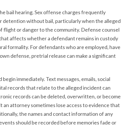
the bail hearing. Sex offense charges frequently
r detention without bail, particularly when the alleged
 of flight or danger to the community. Defense counsel
 that affects whether a defendant remains in custody
ural formality. For defendants who are employed, have
ir own defense, pretrial release can make a significant
begin immediately. Text messages, emails, social
al records that relate to the alleged incident can
tronic records can be deleted, overwritten, or become
lt an attorney sometimes lose access to evidence that
tionally, the names and contact information of any
 events should be recorded before memories fade or