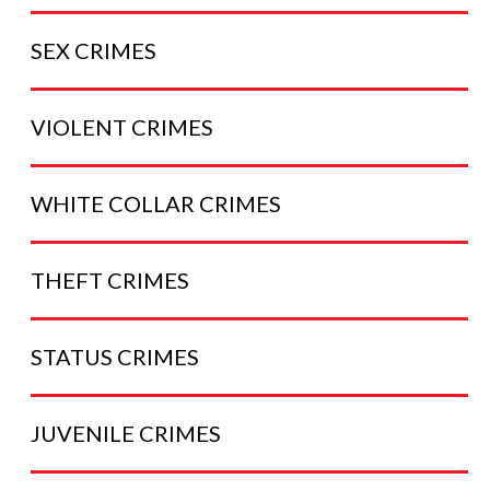
SEX
CRIMES
VIOLENT
CRIMES
WHITE COLLAR
CRIMES
THEFT
CRIMES
STATUS
CRIMES
JUVENILE
CRIMES