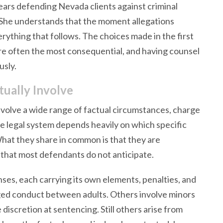
ars defending Nevada clients against criminal
s. She understands that the moment allegations
erything that follows. The choices made in the first
are often the most consequential, and having counsel
usly.
ually Involve
nvolve a wide range of factual circumstances, charge
he legal system depends heavily on which specific
What they share in common is that they are
 that most defendants do not anticipate.
nses, each carrying its own elements, penalties, and
ged conduct between adults. Others involve minors
discretion at sentencing. Still others arise from