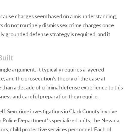
ecause charges seem based on a misunderstanding,
ors do not routinely dismiss sex crime charges once
lly grounded defense strategy is required, and it
uilt
single argument. It typically requires a layered
e, and the prosecution’s theory of the case at
 than a decade of criminal defense experience to this
sness and careful preparation they require.
self. Sex crime investigations in Clark County involve
n Police Department’s specialized units, the Nevada
ors, child protective services personnel. Each of