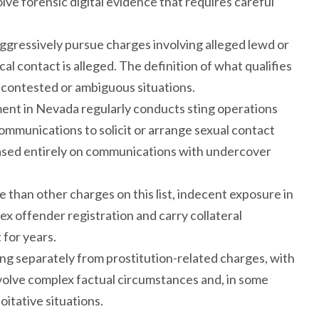
ve forensic digital evidence that requires careful
ggressively pursue charges involving alleged lewd or
l contact is alleged. The definition of what qualifies
 contested or ambiguous situations.
ent in Nevada regularly conducts sting operations
communications to solicit or arrange sexual contact
sed entirely on communications with undercover
 than other charges on this list, indecent exposure in
x offender registration and carry collateral
for years.
ing separately from prostitution-related charges, with
nvolve complex factual circumstances and, in some
itative situations.