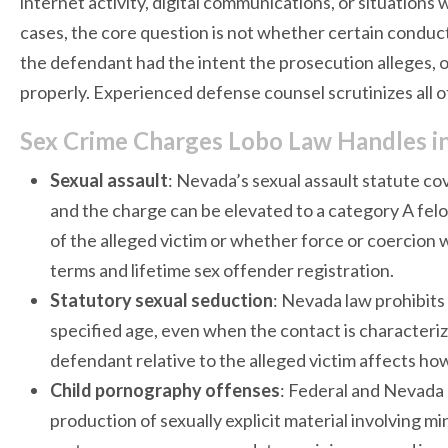
internet activity, digital communications, or situations
cases, the core question is not whether certain condu
the defendant had the intent the prosecution alleges, o
properly. Experienced defense counsel scrutinizes all of
Sex Crime Charges Lobo Law Handles i
Sexual assault
: Nevada’s sexual assault statute c
and the charge can be elevated to a category A fel
of the alleged victim or whether force or coercion 
terms and lifetime sex offender registration.
Statutory sexual seduction
: Nevada law prohibits
specified age, even when the contact is characteriz
defendant relative to the alleged victim affects how
Child pornography offenses
: Federal and Nevada 
production of sexually explicit material involving 