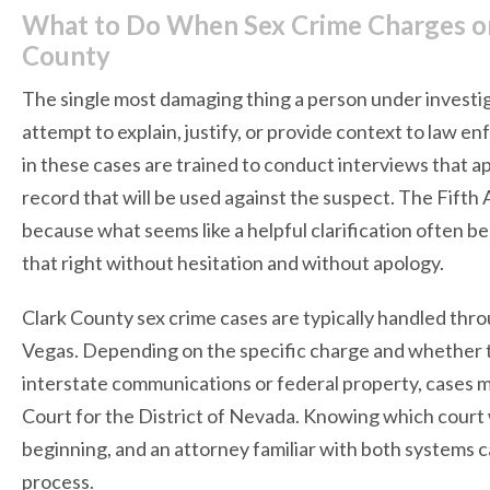
What to Do When Sex Crime Charges or 
County
The single most damaging thing a person under investiga
attempt to explain, justify, or provide context to law 
in these cases are trained to conduct interviews that a
record that will be used against the suspect. The Fifth
because what seems like a helpful clarification often b
that right without hesitation and without apology.
Clark County sex crime cases are typically handled throu
Vegas. Depending on the specific charge and whether t
interstate communications or federal property, cases m
Court for the District of Nevada. Knowing which court w
beginning, and an attorney familiar with both systems c
process.