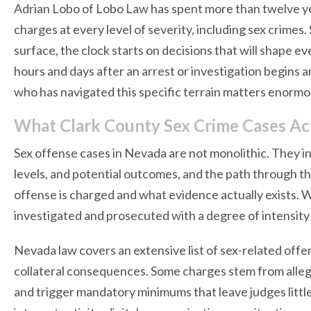
Adrian Lobo of Lobo Law has spent more than twelve ye
charges at every level of severity, including sex crime
surface, the clock starts on decisions that will shape ev
hours and days after an arrest or investigation begins 
who has navigated this specific terrain matters enormo
What Clark County Sex Crime Cases Act
Sex offense cases in Nevada are not monolithic. They i
levels, and potential outcomes, and the path through t
offense is charged and what evidence actually exists. 
investigated and prosecuted with a degree of intensity
Nevada law covers an extensive list of sex-related offe
collateral consequences. Some charges stem from alle
and trigger mandatory minimums that leave judges little 