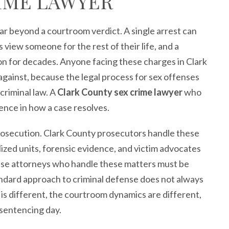
IME LAWYER
ar beyond a courtroom verdict. A single arrest can
iew someone for the rest of their life, and a
on for decades. Anyone facing these charges in Clark
gainst, because the legal process for sex offenses
criminal law. A
Clark County sex crime lawyer
who
nce in how a case resolves.
prosecution. Clark County prosecutors handle these
lized units, forensic evidence, and victim advocates
ense attorneys who handle these matters must be
andard approach to criminal defense does not always
 is different, the courtroom dynamics are different,
 sentencing day.