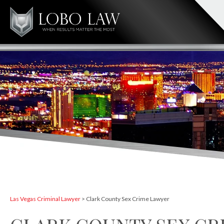
Las Vegas Criminal Lawyer
>
Clark County Sex Crime Lawyer