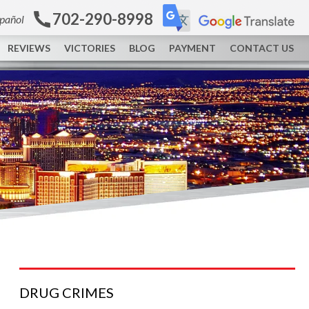
702-290-8998
spañol
REVIEWS
VICTORIES
BLOG
PAYMENT
CONTACT US
DRUG
CRIMES