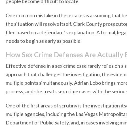
people become difficult to locate.
One common mistake in these cases is assuming that b
the situation will resolve itself. Clark County prosecut
filed based on a defendant’s explanation. A formal, lega
needs to begin as early as possible.
How Sex Crime Defenses Are Actually B
Effective defense in a sex crime case rarely relies on a 
approach that challenges the investigation, the evidenc
multiple points simultaneously. Adrian Lobo brings more
process, and she treats sex crime cases with the seriou
One of the first areas of scrutiny is the investigation it
multiple agencies, including the Las Vegas Metropolita
Department of Public Safety, and, in cases involving min