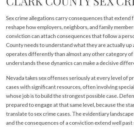
CLARK COUNTY SEX CR
Sex crime allegations carry consequences that extend f
reshape how employers, neighbors, and family members v
conviction can attach consequences that follow a pers
County needs to understand what they are actually up a
operates differently than almost any other category of 
understands these dynamics can make a decisive differe
Nevada takes sex offenses seriously at every level of 
cases with significant resources, often involving specia
whose job is to build the strongest possible case. Def
prepared to engage at that same level, because the st
translate to sex crime cases. The evidentiary landscape
and the consequences of a conviction extend well past