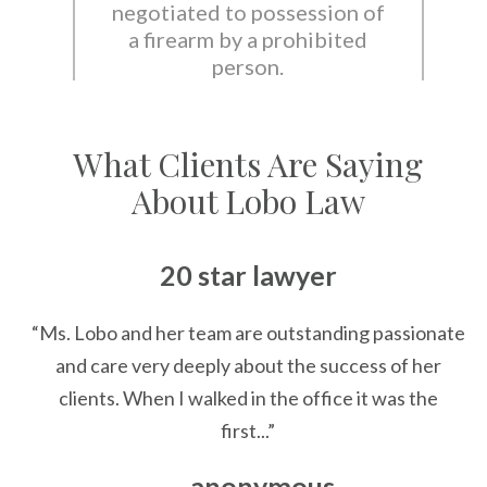
negotiated to possession of
a firearm by a prohibited
person.
What Clients Are Saying
About Lobo Law
20 star lawyer
“Ms. Lobo and her team are outstanding passionate
and care very deeply about the success of her
clients. When I walked in the office it was the
first...”
— anonymous