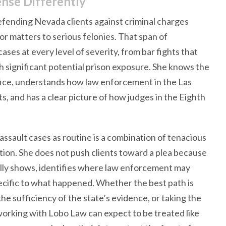
nse Differently
fending Nevada clients against criminal charges
 matters to serious felonies. That span of
ses at every level of severity, from bar fights that
th significant potential prison exposure. She knows the
fice, understands how law enforcement in the Las
, and has a clear picture of how judges in the Eighth
sault cases as routine is a combination of tenacious
tion. She does not push clients toward a plea because
ally shows, identifies where law enforcement may
cific to what happened. Whether the best path is
the sufficiency of the state’s evidence, or taking the
s working with Lobo Law can expect to be treated like