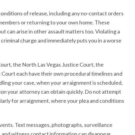
conditions of release, including any no-contact orders
 members or returning to your own home. These
t can arise in other assault matters too. Violating a
 criminal charge and immediately puts you in a worse
Court, the North Las Vegas Justice Court, the
ct Court each have their own procedural timelines and
dling your case, when your arraignment is scheduled,
tion your attorney can obtain quickly. Do not attempt
larly for arraignment, where your plea and conditions
vents. Text messages, photographs, surveillance
, and witness contact information can disappear