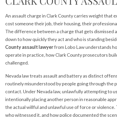
CLARK COUNTY ASSAUL
An assault charge in Clark County carries weight that 
cost someone their job, their housing, their professiona
The difference between a charge that gets dismissed an
down to how quickly they act and who is standing besi
County assault lawyer
from Lobo Law understands how
operate in practice, how Clark County prosecutors buil
challenged.
Nevada law treats assault and battery as distinct offe
routinely misunderstood by people going through the pr
contact. Under Nevada law, unlawfully attempting to us
intentionally placing another person in reasonable appr
the actual willful and unlawful use of force or violenc
who witnessed it, and how police documented the scen