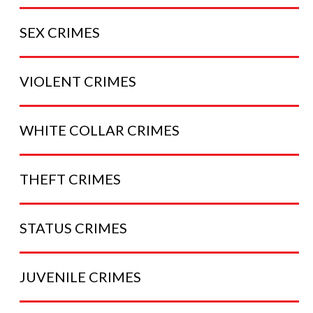
SEX
CRIMES
VIOLENT
CRIMES
WHITE COLLAR
CRIMES
THEFT
CRIMES
STATUS
CRIMES
JUVENILE
CRIMES