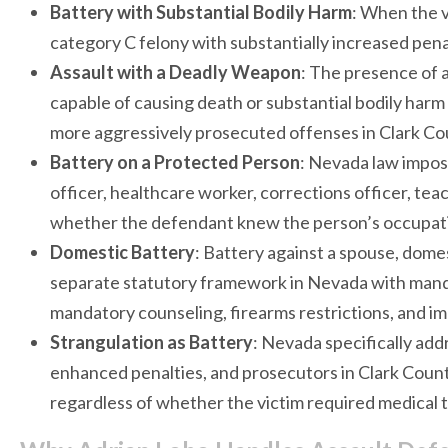
Battery with Substantial Bodily Harm
: When the v
category C felony with substantially increased penal
Assault with a Deadly Weapon
: The presence of a
capable of causing death or substantial bodily harm
more aggressively prosecuted offenses in Clark Co
Battery on a Protected Person
: Nevada law impos
officer, healthcare worker, corrections officer, tea
whether the defendant knew the person’s occupati
Domestic Battery
: Battery against a spouse, dome
separate statutory framework in Nevada with manda
mandatory counseling, firearms restrictions, and i
Strangulation as Battery
: Nevada specifically add
enhanced penalties, and prosecutors in Clark Count
regardless of whether the victim required medical 