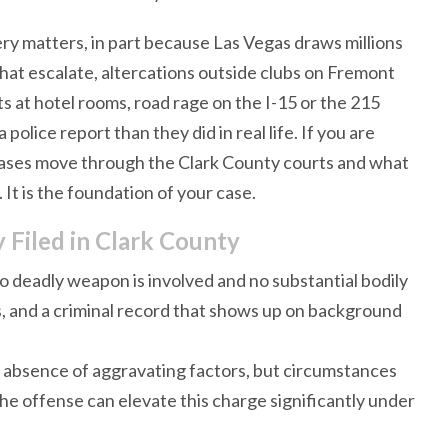
ry matters, in part because Las Vegas draws millions
that escalate, altercations outside clubs on Fremont
ts at hotel rooms, road rage on the I-15 or the 215
police report than they did in real life. If you are
 cases move through the Clark County courts and what
 It is the foundation of your case.
Filed in Clark County
 deadly weapon is involved and no substantial bodily
ines, and a criminal record that shows up on background
he absence of aggravating factors, but circumstances
 the offense can elevate this charge significantly under