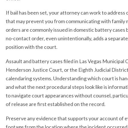
If bail has been set, your attorney can work to address 
that may prevent you from communicating with family
orders are commonly issued in domestic battery cases bu
no-contact order, even unintentionally, adds a separate
position with the court.
Assault and battery cases filed in Las Vegas Municipal 
Henderson Justice Court, or the Eighth Judicial Distri
calendaring systems. Understanding which court is han
and what the next procedural steps look like is informa
to navigate court appearances without counsel, particu
of release are first established on the record.
Preserve any evidence that supports your account of e
footage from the location where the incident occurred