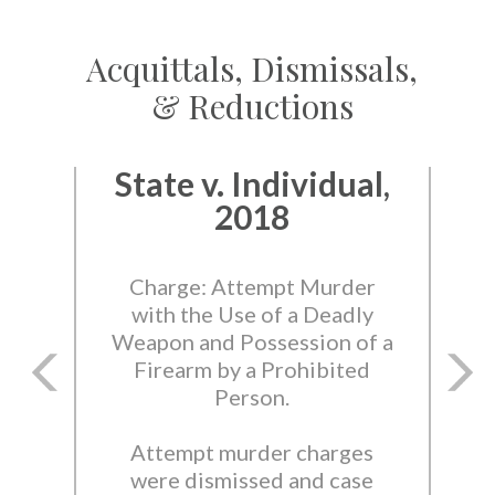
Acquittals, Dismissals,
& Reductions
State v. Individual,
2018
Charge: Attempt Murder
with the Use of a Deadly
Weapon and Possession of a
Firearm by a Prohibited
Person.
Attempt murder charges
were dismissed and case