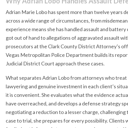
Why Adrian Lobo Handles Assault Defe
Adrian Marie Lobo has spent more than twelve years de
across a wide range of circumstances, from misdemeanor
experience means she has handled assault and battery ca
got out of hand to allegations of aggravated assault wi
prosecutors at the Clark County District Attorney’s of
Vegas Metropolitan Police Department builds its reports
Judicial District Court approach these cases.
What separates Adrian Lobo from attorneys who treat as
lawyering and genuine investment in each client’s situa
it is convenient. She evaluates what the evidence actu
have overreached, and develops a defense strategy spe
negotiating a reduction to a lesser charge, challenging 
case to trial, she prepares for every possibility. Client