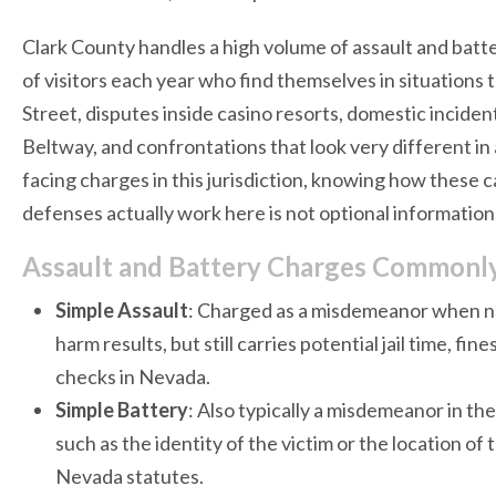
Clark County handles a high volume of assault and batte
of visitors each year who find themselves in situations 
Street, disputes inside casino resorts, domestic inciden
Beltway, and confrontations that look very different in a 
facing charges in this jurisdiction, knowing how these
defenses actually work here is not optional information.
Assault and Battery Charges Commonly 
Simple Assault
: Charged as a misdemeanor when no
harm results, but still carries potential jail time, f
checks in Nevada.
Simple Battery
: Also typically a misdemeanor in t
such as the identity of the victim or the location of
Nevada statutes.