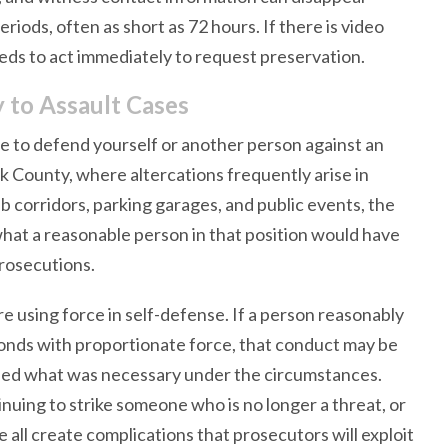
eriods, often as short as 72 hours. If there is video
eds to act immediately to request preservation.
 to Assault Cases
e to defend yourself or another person against an
ark County, where altercations frequently arise in
 corridors, parking garages, and public events, the
hat a reasonable person in that position would have
prosecutions.
 using force in self-defense. If a person reasonably
ponds with proportionate force, that conduct may be
xceed what was necessary under the circumstances.
nuing to strike someone who is no longer a threat, or
e all create complications that prosecutors will exploit