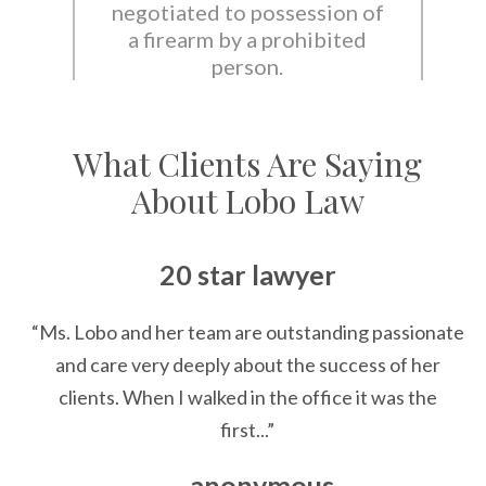
negotiated to possession of
a firearm by a prohibited
person.
What Clients Are Saying
About Lobo Law
20 star lawyer
“Ms. Lobo and her team are outstanding passionate
and care very deeply about the success of her
clients. When I walked in the office it was the
first...”
— anonymous