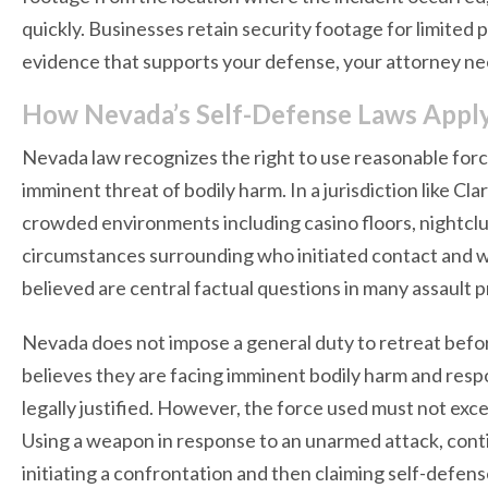
quickly. Businesses retain security footage for limited p
evidence that supports your defense, your attorney ne
How Nevada’s Self-Defense Laws Apply
Nevada law recognizes the right to use reasonable forc
imminent threat of bodily harm. In a jurisdiction like Cl
crowded environments including casino floors, nightclub
circumstances surrounding who initiated contact and w
believed are central factual questions in many assault 
Nevada does not impose a general duty to retreat before
believes they are facing imminent bodily harm and res
legally justified. However, the force used must not e
Using a weapon in response to an unarmed attack, conti
initiating a confrontation and then claiming self-defens