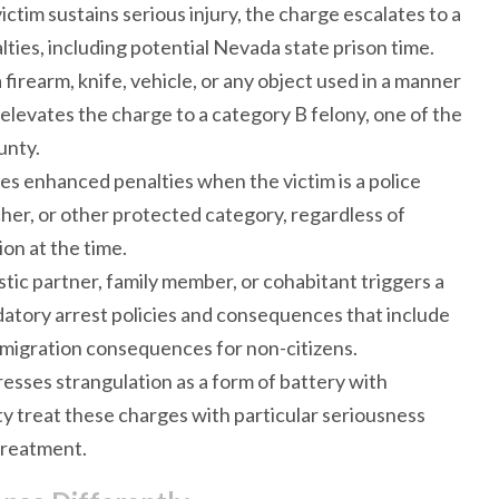
ictim sustains serious injury, the charge escalates to a
ties, including potential Nevada state prison time.
 firearm, knife, vehicle, or any object used in a manner
 elevates the charge to a category B felony, one of the
unty.
es enhanced penalties when the victim is a police
cher, or other protected category, regardless of
on at the time.
stic partner, family member, or cohabitant triggers a
tory arrest policies and consequences that include
mmigration consequences for non-citizens.
resses strangulation as a form of battery with
y treat these charges with particular seriousness
treatment.