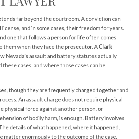
T LAWYER
extends far beyond the courtroom. A conviction can
l license, and in some cases, their freedom for years.
d one that follows a person for life often comes
de them when they face the prosecutor. A
Clark
 Nevada’s assault and battery statutes actually
d these cases, and where those cases can be
nses, though they are frequently charged together and
ocess. An assault charge does not require physical
e physical force against another person, or
ehension of bodily harm, is enough. Battery involves
e. The details of what happened, where it happened,
e matter enormously to the outcome of the case.