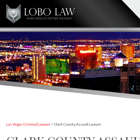
Las Vegas Criminal Lawyer
>
Clark County Assault Lawyer