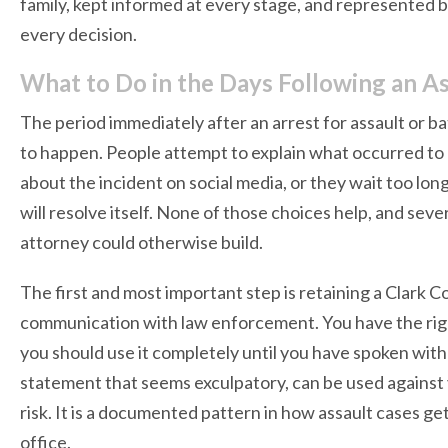
family, kept informed at every stage, and represented b
every decision.
What to Do in the Days Following an As
The period immediately after an arrest for assault or 
to happen. People attempt to explain what occurred to de
about the incident on social media, or they wait too lon
will resolve itself. None of those choices help, and sev
attorney could otherwise build.
The first and most important step is retaining a Clark 
communication with law enforcement. You have the rig
you should use it completely until you have spoken with
statement that seems exculpatory, can be used against y
risk. It is a documented pattern in how assault cases g
office.