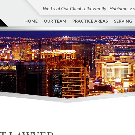
We Treat Our Clients Like Family · Hablamos E
HOME
OUR TEAM
PRACTICE AREAS
SERVING