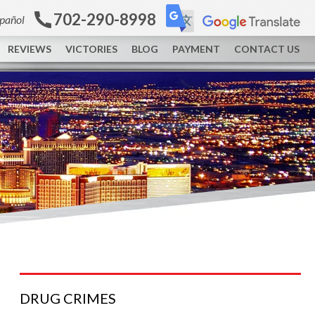
702-290-8998
spañol
REVIEWS
VICTORIES
BLOG
PAYMENT
CONTACT US
DRUG
CRIMES