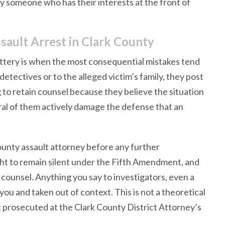
y someone who has their interests at the front of
sault Arrest in Clark County
battery is when the most consequential mistakes tend
tectives or to the alleged victim’s family, they post
g to retain counsel because they believe the situation
eral of them actively damage the defense that an
County assault attorney before any further
ht to remain silent under the Fifth Amendment, and
 counsel. Anything you say to investigators, even a
ou and taken out of context. This is not a theoretical
et prosecuted at the Clark County District Attorney’s