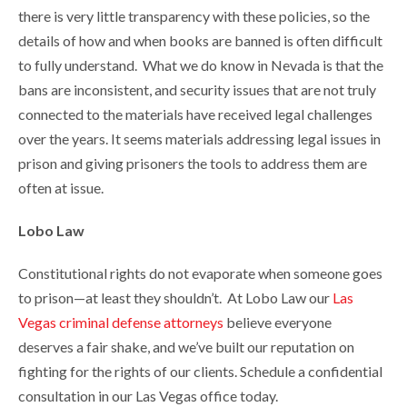
there is very little transparency with these policies, so the
details of how and when books are banned is often difficult
to fully understand. What we do know in Nevada is that the
bans are inconsistent, and security issues that are not truly
connected to the materials have received legal challenges
over the years. It seems materials addressing legal issues in
prison and giving prisoners the tools to address them are
often at issue.
Lobo Law
Constitutional rights do not evaporate when someone goes
to prison—at least they shouldn’t. At Lobo Law our
Las
Vegas criminal defense attorneys
believe everyone
deserves a fair shake, and we’ve built our reputation on
fighting for the rights of our clients. Schedule a confidential
consultation in our Las Vegas office today.