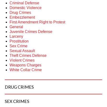
Criminal Defense
Domestic Violence
Drug Crimes
Embezzlement
First Amendment Right to Protest
General
Juvenile Crimes Defense
Larceny
Prostitution
Sex Crime
Sexual Assault
Theft Crimes Defense
Violent Crimes
Weapons Charges
White Collar Crime
DRUG
CRIMES
SEX
CRIMES