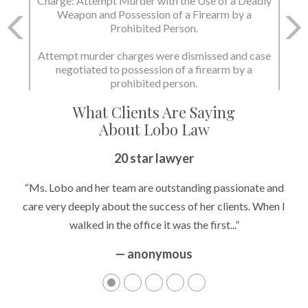
Charge: Attempt Murder with the Use of a Deadly
Weapon and Possession of a Firearm by a
Prohibited Person.
Attempt murder charges were dismissed and case
negotiated to possession of a firearm by a
prohibited person.
What Clients Are Saying
About Lobo Law
20 star lawyer
“Ms. Lobo and her team are outstanding passionate and
care very deeply about the success of her clients. When I
walked in the office it was the first...”
— anonymous