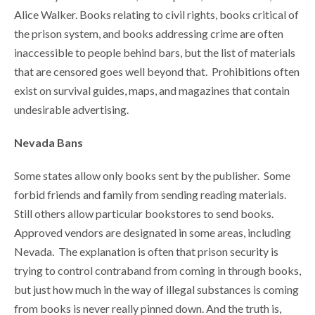
Alice Walker. Books relating to civil rights, books critical of
the prison system, and books addressing crime are often
inaccessible to people behind bars, but the list of materials
that are censored goes well beyond that. Prohibitions often
exist on survival guides, maps, and magazines that contain
undesirable advertising.
Nevada Bans
Some states allow only books sent by the publisher. Some
forbid friends and family from sending reading materials.
Still others allow particular bookstores to send books.
Approved vendors are designated in some areas, including
Nevada. The explanation is often that prison security is
trying to control contraband from coming in through books,
but just how much in the way of illegal substances is coming
from books is never really pinned down. And the truth is,