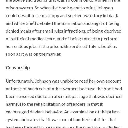
prison system. So when the book went to print, Johnson
couldn’t wait to read a copy and see her own story in black
and white. She’d detailed the humiliation and angst of being
denied meals after small rules infractions, of being deprived
of sufficient medical care, and of being forced to perform
horrendous jobs in the prison. She ordered Talvi’s book as
soon as it was on the market.
Censorship
Unfortunately, Johnson was unable to read her own account
or those of hundreds of other women, because the book had
been censored due to an aberrant passage that was deemed
harmful to the rehabilitation of offenders in that it
encouraged deviant behavior. An examination of the prison
system indicates that it was one of hundreds of titles that
has been banned for reasons across the spectrum, including: