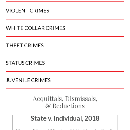
VIOLENT
CRIMES
WHITE COLLAR
CRIMES
THEFT
CRIMES
STATUS
CRIMES
JUVENILE
CRIMES
Acquittals, Dismissals,
& Reductions
State v. Individual, 2018