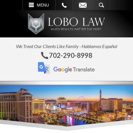
L
EMAIL
SEARCH
MENU
We Treat Our Clients Like Family · Hablamos Español
702-290-8998