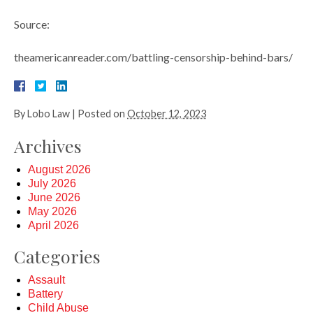
Source:
theamericanreader.com/battling-censorship-behind-bars/
By
Lobo Law
|
Posted on
October 12, 2023
Archives
August 2026
July 2026
June 2026
May 2026
April 2026
Categories
Assault
Battery
Child Abuse