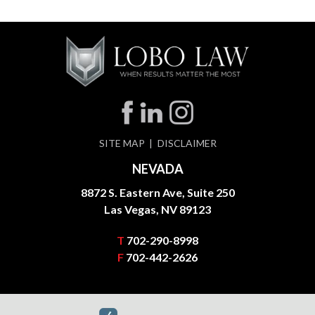
SITE MAP
DISCLAIMER
NEVADA
8872 S. Eastern Ave, Suite 250
Las Vegas, NV 89123
T
702-290-8998
F
702-442-2626