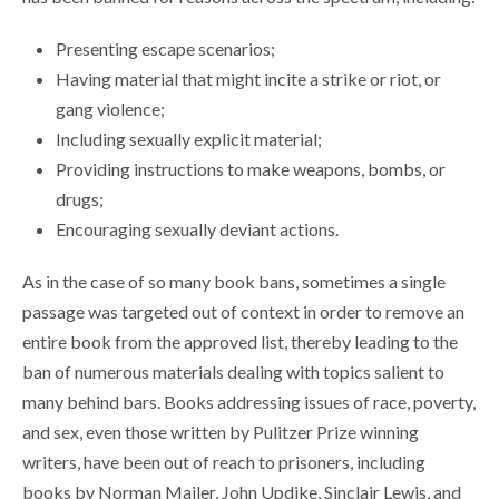
Presenting escape scenarios;
Having material that might incite a strike or riot, or
gang violence;
Including sexually explicit material;
Providing instructions to make weapons, bombs, or
drugs;
Encouraging sexually deviant actions.
As in the case of so many book bans, sometimes a single
passage was targeted out of context in order to remove an
entire book from the approved list, thereby leading to the
ban of numerous materials dealing with topics salient to
many behind bars. Books addressing issues of race, poverty,
and sex, even those written by Pulitzer Prize winning
writers, have been out of reach to prisoners, including
books by Norman Mailer, John Updike, Sinclair Lewis, and