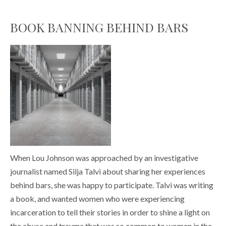
BOOK BANNING BEHIND BARS
When Lou Johnson was approached by an investigative
journalist named Silja Talvi about sharing her experiences
behind bars, she was happy to participate. Talvi was writing
a book, and wanted women who were experiencing
incarceration to tell their stories in order to shine a light on
the abuse and trauma that was so common to women in the