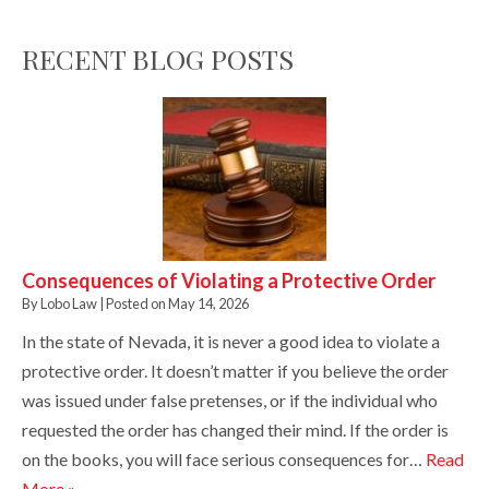
RECENT BLOG POSTS
Consequences of Violating a Protective Order
By
Lobo Law
|
Posted on
May 14, 2026
In the state of Nevada, it is never a good idea to violate a
protective order. It doesn’t matter if you believe the order
was issued under false pretenses, or if the individual who
requested the order has changed their mind. If the order is
on the books, you will face serious consequences for…
Read
More »