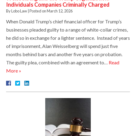
Individuals Companies Criminally Charged
By
Lobo Law
|
Posted on
March 12, 2026
When Donald Trump’s chief financial officer for Trump’s
businesses pleaded guilty to a range of white-collar crimes,
he did so in exchange for a lighter sentence. Instead of years
of imprisonment, Alan Weisselberg will spend just five
months behind bars and another five years on probation.
The guilty plea, combined with an agreement to…
Read
More »