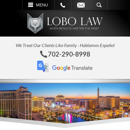
L
EMAIL
SEARCH
MENU
We Treat Our Clients Like Family · Hablamos Español
702-290-8998