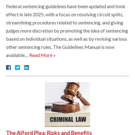
Federal sentencing guidelines have been updated and took
effect in late 2025, with a focus on resolving circuit splits,
streamlining procedures related to sentencing, and giving
judges more discretion by promoting the idea of sentencing
based on individual situations, as well as by revising various
other sentencing rules. The Guidelines Manual is now
available…
Read More »
The Alford Plea: Risks and Benefits