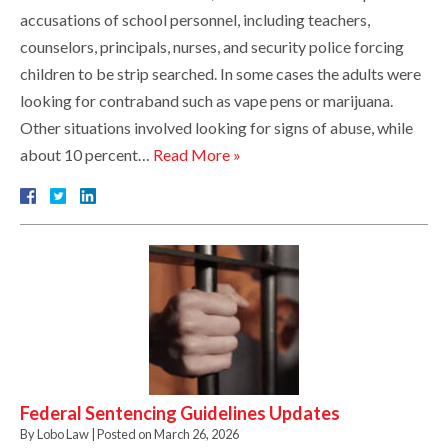
accusations of school personnel, including teachers,
counselors, principals, nurses, and security police forcing
children to be strip searched. In some cases the adults were
looking for contraband such as vape pens or marijuana.
Other situations involved looking for signs of abuse, while
about 10 percent…
Read More »
Federal Sentencing Guidelines Updates
By
Lobo Law
|
Posted on
March 26, 2026