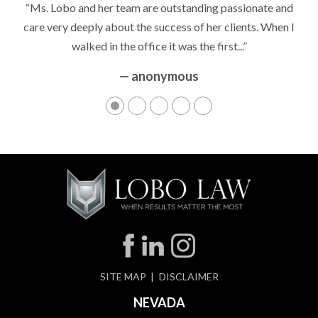
“Ms. Lobo and her team are outstanding passionate and
care very deeply about the success of her clients. When I
walked in the office it was the first...”
— anonymous
SITE MAP
DISCLAIMER
NEVADA