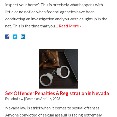
inspect your home? This is precisely what happens with
little or no notice when federal agencies have been
conducting an investigation and you were caught up in the
net. This is the time that you…
Read More »
Sex Offender Penalties & Registration in Nevada
By
Lobo Law
|
Posted on
April 16, 2026
Nevada law is strict when it comes to sexual offenses.
Anyone convicted of sexual assault is facing extremely