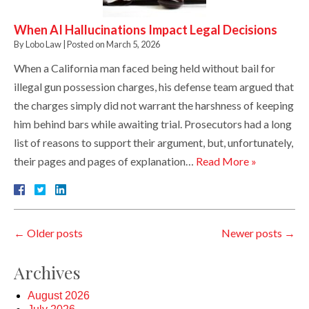
When AI Hallucinations Impact Legal Decisions
By
Lobo Law
|
Posted on
March 5, 2026
When a California man faced being held without bail for
illegal gun possession charges, his defense team argued that
the charges simply did not warrant the harshness of keeping
him behind bars while awaiting trial. Prosecutors had a long
list of reasons to support their argument, but, unfortunately,
their pages and pages of explanation…
Read More »
←
Older posts
Newer posts
→
Archives
August 2026