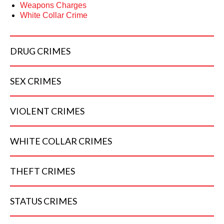
Weapons Charges
White Collar Crime
DRUG
CRIMES
SEX
CRIMES
VIOLENT
CRIMES
WHITE COLLAR
CRIMES
THEFT
CRIMES
STATUS
CRIMES