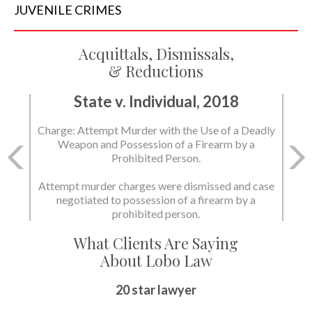
JUVENILE
CRIMES
Acquittals, Dismissals,
& Reductions
State v. Individual, 2018
Charge: Attempt Murder with the Use of a Deadly
Weapon and Possession of a Firearm by a
Prohibited Person.
Attempt murder charges were dismissed and case
negotiated to possession of a firearm by a
prohibited person.
What Clients Are Saying
About Lobo Law
20 star lawyer