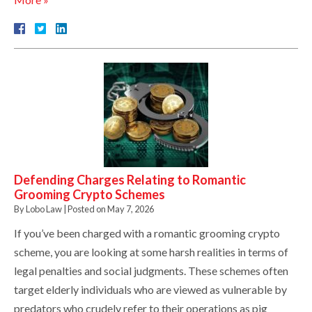
Defending Charges Relating to Romantic
Grooming Crypto Schemes
By
Lobo Law
|
Posted on
May 7, 2026
If you’ve been charged with a romantic grooming crypto
scheme, you are looking at some harsh realities in terms of
legal penalties and social judgments. These schemes often
target elderly individuals who are viewed as vulnerable by
predators who crudely refer to their operations as pig