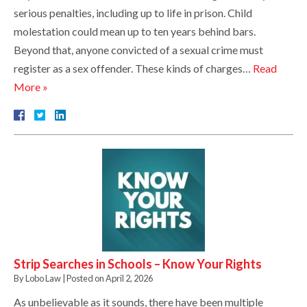
serious penalties, including up to life in prison. Child
molestation could mean up to ten years behind bars.
Beyond that, anyone convicted of a sexual crime must
register as a sex offender. These kinds of charges…
Read
More »
Strip Searches in Schools – Know Your Rights
By
Lobo Law
|
Posted on
April 2, 2026
As unbelievable as it sounds, there have been multiple