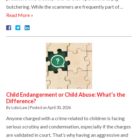
butchering. While the scammers are frequently part of…
Read More »
Child Endangerment or Child Abuse: What’s the
Difference?
By
Lobo Law
|
Posted on
April 30, 2026
Anyone charged with a crime related to children is facing
serious scrutiny and condemnation, especially if the charges
are validated in court. That’s why having an aggressive and