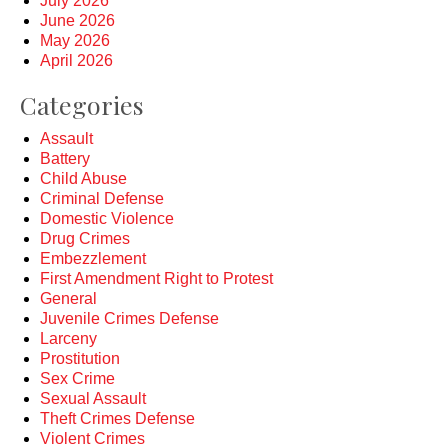
July 2026
June 2026
May 2026
April 2026
Categories
Assault
Battery
Child Abuse
Criminal Defense
Domestic Violence
Drug Crimes
Embezzlement
First Amendment Right to Protest
General
Juvenile Crimes Defense
Larceny
Prostitution
Sex Crime
Sexual Assault
Theft Crimes Defense
Violent Crimes