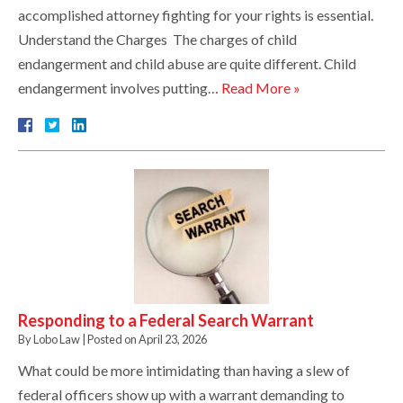
accomplished attorney fighting for your rights is essential.
Understand the Charges The charges of child
endangerment and child abuse are quite different. Child
endangerment involves putting…
Read More »
Responding to a Federal Search Warrant
By
Lobo Law
|
Posted on
April 23, 2026
What could be more intimidating than having a slew of
federal officers show up with a warrant demanding to