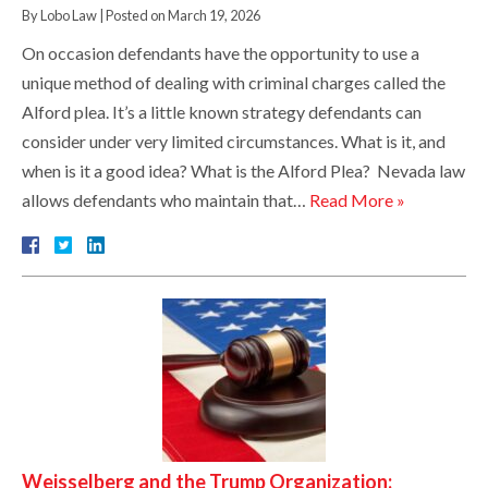
By
Lobo Law
|
Posted on
March 19, 2026
On occasion defendants have the opportunity to use a
unique method of dealing with criminal charges called the
Alford plea. It’s a little known strategy defendants can
consider under very limited circumstances. What is it, and
when is it a good idea? What is the Alford Plea? Nevada law
allows defendants who maintain that…
Read More »
Weisselberg and the Trump Organization: