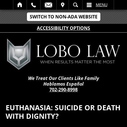
IT
SEARCH
MENU
SWITCH TO NON-ADA WEBSITE
ACCESSIBILITY OPTIONS
We Treat Our Clients Like Family
Hablamos Español
702-290-8998
EUTHANASIA: SUICIDE OR DEATH
WITH DIGNITY?