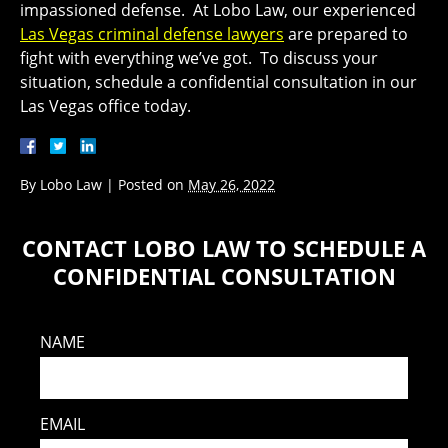
impassioned defense. At Lobo Law, our experienced
Las Vegas criminal defense lawyers
are prepared to
fight with everything we’ve got. To discuss your
situation, schedule a confidential consultation in our
Las Vegas office today.
By
Lobo Law
|
Posted on
May 26, 2022
CONTACT LOBO LAW TO SCHEDULE A
CONFIDENTIAL CONSULTATION
NAME
EMAIL