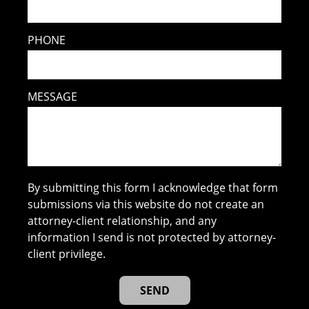
PHONE
MESSAGE
By submitting this form I acknowledge that form
submissions via this website do not create an
attorney-client relationship, and any
information I send is not protected by attorney-
client privilege.