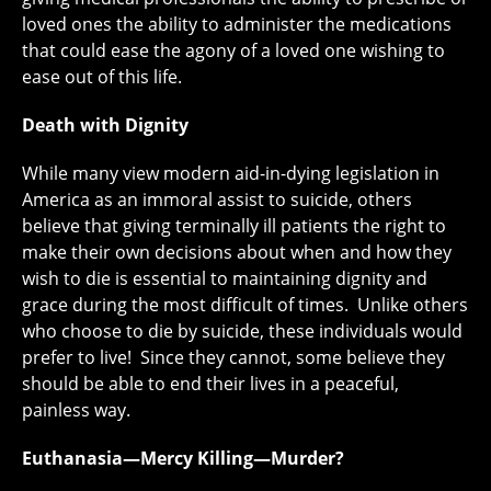
loved ones the ability to administer the medications
that could ease the agony of a loved one wishing to
ease out of this life.
Death with Dignity
While many view modern aid-in-dying legislation in
America as an immoral assist to suicide, others
believe that giving terminally ill patients the right to
make their own decisions about when and how they
wish to die is essential to maintaining dignity and
grace during the most difficult of times. Unlike others
who choose to die by suicide, these individuals would
prefer to live! Since they cannot, some believe they
should be able to end their lives in a peaceful,
painless way.
Euthanasia—Mercy Killing—Murder?