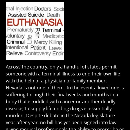
Across the country, only a handful of states permit
someone with a terminal illness to end their own life
with the help of a physician or family member.
Nevada is not one of them. In the event a loved one is
suffering through their final weeks and months in a
body that is riddled with cancer or another deadly
disease, to supply life-ending drugs is essentially
murder. Despite debate in the Nevada legislature
year after year, no bill has yet been signed into law
giving medical professionals the ability to prescribe or