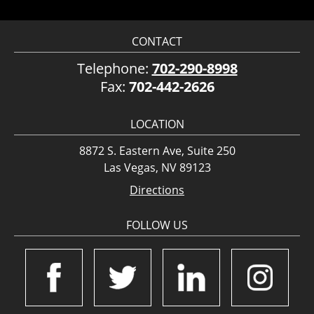
CONTACT
Telephone:
702-290-8998
Fax:
702-442-2626
LOCATION
8872 S. Eastern Ave, Suite 250
Las Vegas, NV 89123
Directions
FOLLOW US