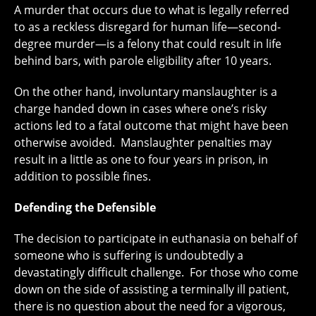
A murder that occurs due to what is legally referred
to as a reckless disregard for human life—second-
degree murder—is a felony that could result in life
behind bars, with parole eligibility after 10 years.
On the other hand, involuntary manslaughter is a
charge handed down in cases where one’s risky
actions led to a fatal outcome that might have been
otherwise avoided. Manslaughter penalties may
result in a little as one to four years in prison, in
addition to possible fines.
Defending the Defensible
The decision to participate in euthanasia on behalf of
someone who is suffering is undoubtedly a
devastatingly difficult challenge. For those who come
down on the side of assisting a terminally ill patient,
there is no question about the need for a vigorous,