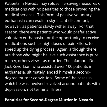
Patients in Nevada may refuse life-saving measures or
medications with no penalties to those providing the
medical services. This form of passive voluntary
euthanasia can result in significant discomfort,
however, as patients slowly wither away. For that
reason, there are patients who would prefer active
voluntary euthanasia—or the opportunity to receive
medications such as high doses of pain killers, to
speed up the dying process. Again, although there
are those who might believe such assistance is pure
mercy, others view it as murder. The infamous Dr.
Jack Kevorkian, who assisted over 100 patients in
euthanasia, ultimately landed himself a second-
degree murder conviction. Some of the cases in
which he was involved revolved around patients with
depression, not terminal illness.
Penalties for Second-Degree Murder in Nevada