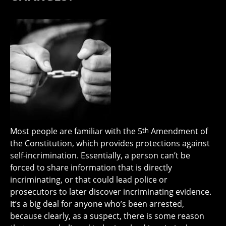
Most people are familiar with the 5
th
Amendment of
the Constitution, which provides protections against
self-incrimination. Essentially, a person can’t be
forced to share information that is directly
incriminating, or that could lead police or
prosecutors to later discover incriminating evidence.
It’s a big deal for anyone who’s been arrested,
because clearly, as a suspect, there is some reason