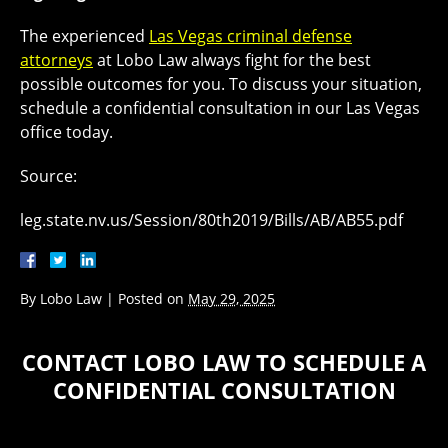
The experienced
Las Vegas criminal defense
attorneys
at Lobo Law always fight for the best
possible outcomes for you. To discuss your situation,
schedule a confidential consultation in our Las Vegas
office today.
Source:
leg.state.nv.us/Session/80th2019/Bills/AB/AB55.pdf
By
Lobo Law
|
Posted on
May 29, 2025
CONTACT LOBO LAW TO SCHEDULE A
CONFIDENTIAL CONSULTATION