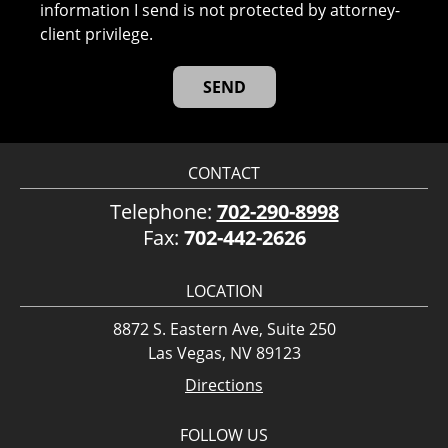
information I send is not protected by attorney-
client privilege.
CONTACT
Telephone:
702-290-8998
Fax:
702-442-2626
LOCATION
8872 S. Eastern Ave, Suite 250
Las Vegas, NV 89123
Directions
FOLLOW US