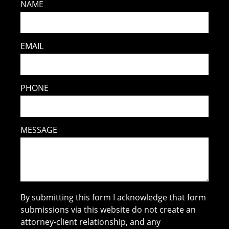
NAME
EMAIL
PHONE
MESSAGE
By submitting this form I acknowledge that form
submissions via this website do not create an
attorney-client relationship, and any