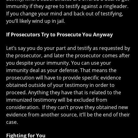
immunity if they agree to testify against a ringleader.
If you change your mind and back out of testifying,
you’ll likely wind up in jail.
If Prosecutors Try to Prosecute You Anyway
Let’s say you do your part and testify as requested by
the prosecutor, and later the prosecutor comes after
you despite your immunity. You can use your
immunity deal as your defense. That means the
prosecution will have to provide specific evidence
obtained outside of your testimony in order to
proceed. Anything they have that is related to the
immunized testimony will be excluded from
consideration. If they can’t prove they obtained new
evidence from another source, it’ll be the end of their
case.
Fighting for You