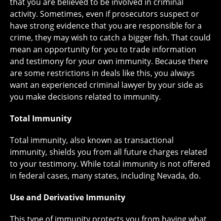
that you are believed to be involved in criminal
activity. Sometimes, even if prosecutors suspect or
have strong evidence that you are responsible for a
crime, they may wish to catch a bigger fish. That could
mean an opportunity for you to trade information
and testimony for your own immunity. Because there
are some restrictions in deals like this, you always
want an experienced criminal lawyer by your side as
you make decisions related to immunity.
Total Immunity
Total immunity, also known as transactional
immunity, shields you from all future charges related
to your testimony. While total immunity is not offered
in federal cases, many states, including Nevada, do.
Use and Derivative Immunity
This type of immunity protects you from having what