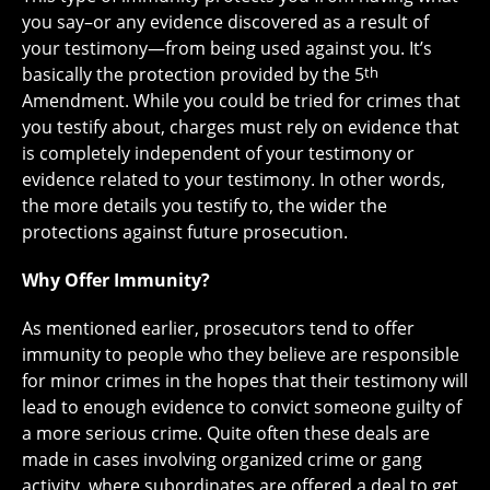
you say–or any evidence discovered as a result of
your testimony—from being used against you. It’s
basically the protection provided by the 5
th
Amendment. While you could be tried for crimes that
you testify about, charges must rely on evidence that
is completely independent of your testimony or
evidence related to your testimony. In other words,
the more details you testify to, the wider the
protections against future prosecution.
Why Offer Immunity?
As mentioned earlier, prosecutors tend to offer
immunity to people who they believe are responsible
for minor crimes in the hopes that their testimony will
lead to enough evidence to convict someone guilty of
a more serious crime. Quite often these deals are
made in cases involving organized crime or gang
activity, where subordinates are offered a deal to get