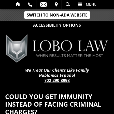
IT
SEARCH
MENU
SWITCH TO NON-ADA WEBSITE
ACCESSIBILITY OPTIONS
We Treat Our Clients Like Family
Hablamos Español
702-290-8998
COULD YOU GET IMMUNITY
INSTEAD OF FACING CRIMINAL
CHARGES?